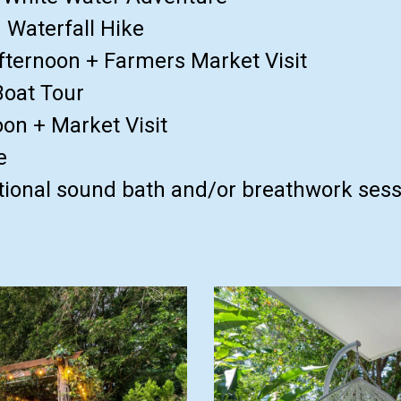
 Waterfall Hike
fternoon + Farmers Market Visit
Boat Tour
on + Market Visit
e
ional sound bath and/or breathwork sessi