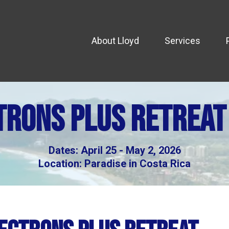
About Lloyd
Services
trons Plus retreat
Dates: April 25 - May 2, 2026
Location: Paradise in Costa Rica