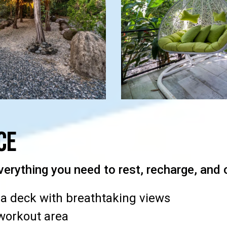
ce
verything you need to rest, recharge, and 
a deck with breathtaking views
workout area