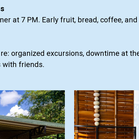
ls
er at 7 PM. Early fruit, bread, coffee, an
e: organized excursions, downtime at the 
with friends.