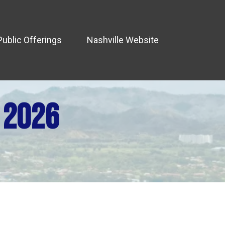
Public Offerings
Nashville Website
 2026