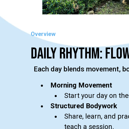
Overview
Daily Rhythm: Flow
Each day blends movement, bod
Morning Movement
Start your day on the
Structured Bodywork
Share, learn, and pr
teach a session.