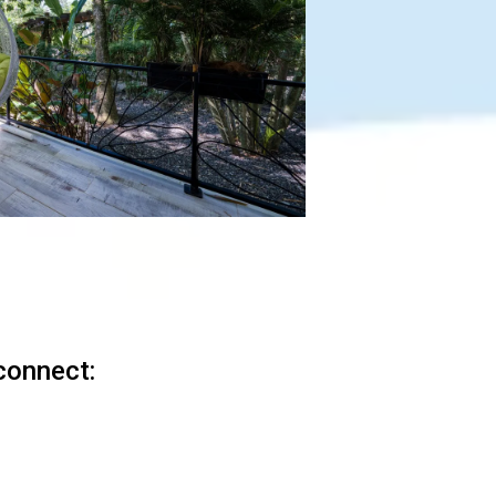
connect: