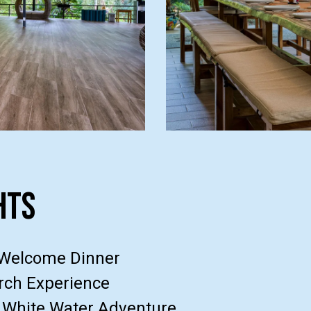
hts
 Welcome Dinner
ch Experience
 White Water Adventure