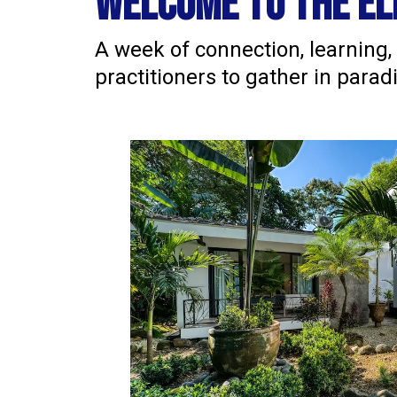
welcome to the el
A week of connection, learning,
practitioners to gather in para