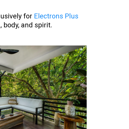
lusively for
Electrons Plus
body, and spirit.