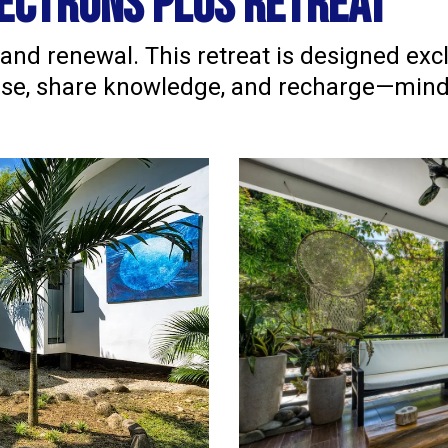
ectrons plus retreat
 and renewal. This retreat is designed exc
dise, share knowledge, and recharge—mind, 