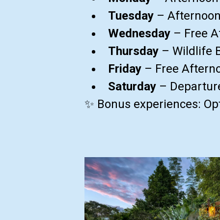
Tuesday
– Afternoon
Wednesday
– Free A
Thursday
– Wildlife 
Friday
– Free Afterno
Saturday
– Departur
✨ Bonus experiences: Opt