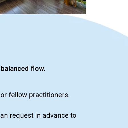
 balanced flow.
r fellow practitioners.
can request in advance to