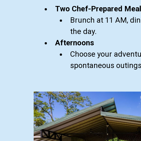
Two Chef-Prepared Mea
Brunch at 11 AM, dinn
the day.
Afternoons
Choose your adventur
spontaneous outings 