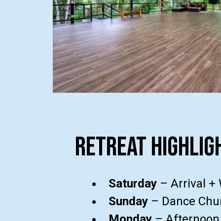
retreat highlig
Saturday
– Arrival +
Sunday
– Dance Chur
Monday
– Afternoon