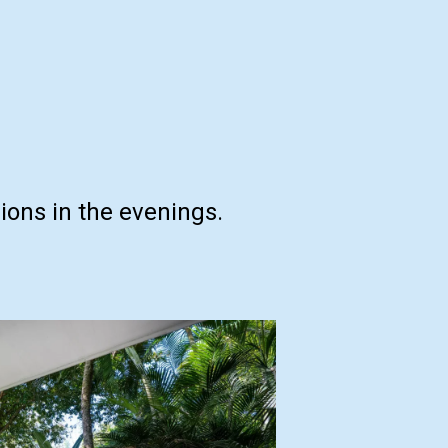
ons in the evenings.