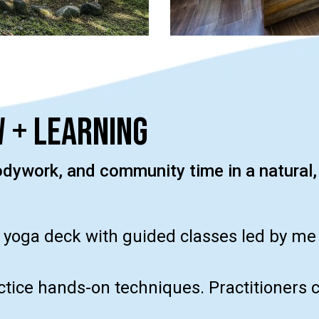
 + Learning
ywork, and community time in a natural,
 yoga deck with guided classes led by me o
actice hands-on techniques. Practitioners 