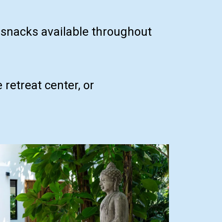
d snacks available throughout
retreat center, or