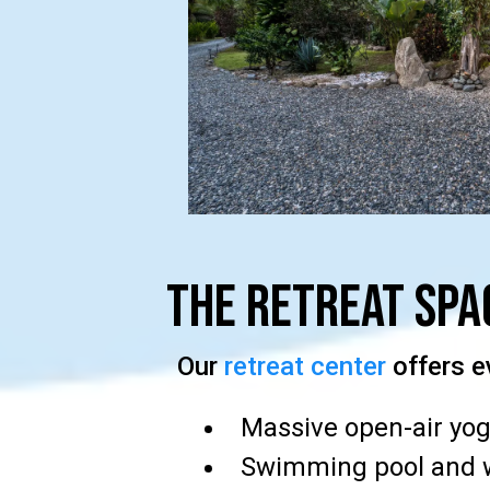
The Retreat Spa
Our
retreat center
offers e
Massive open-air yog
Swimming pool and 