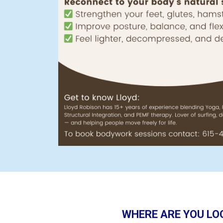
WHERE ARE YOU LO