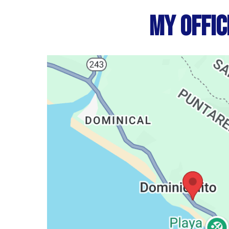
My Offic