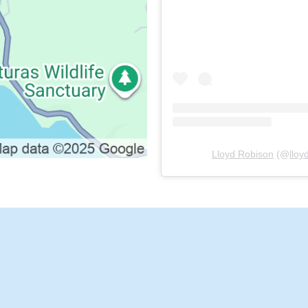
Lloyd Robison
(@
llo