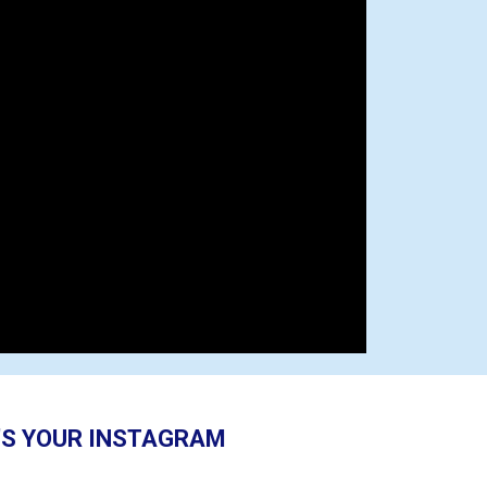
S YOUR INSTAGRAM