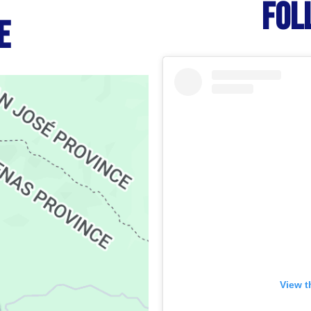
FOL
e
View t