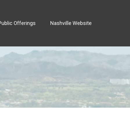
Public Offerings
Nashville Website