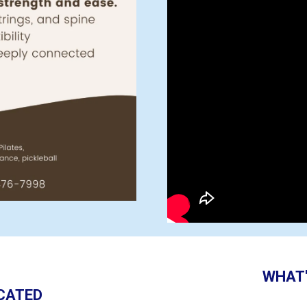
WHAT'
CATED