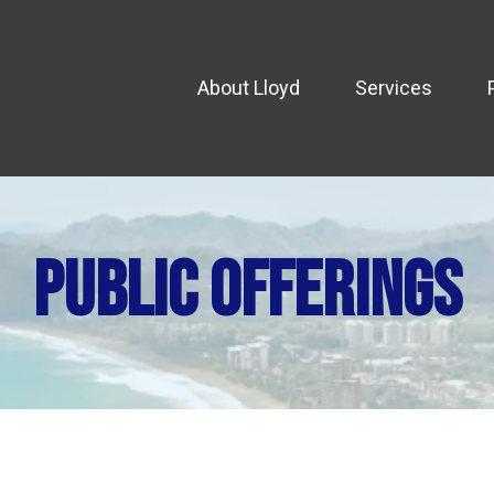
About Lloyd
Services
public offerings