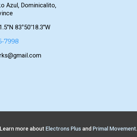
o Azul, Dominicalito,
vince
1.5"N 83°50'18.3"W
76-7998
orks@gmail.com
Learn more about
Electrons Plus
and
Primal Movement