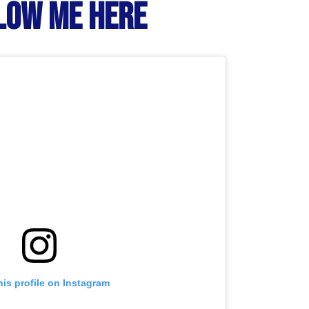
LOW ME HERE
his profile on Instagram