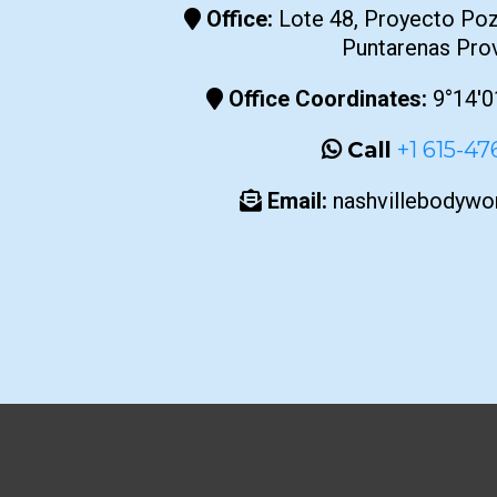
Office:
Lote 48, Proyecto Poz
Puntarenas Pro
Office Coordinates:
9°14'0
Call
+1 615-4
Email:
nashvillebodyw