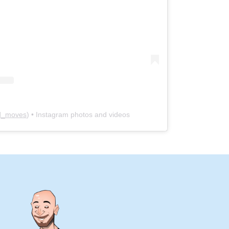
yd_moves
) • Instagram photos and videos